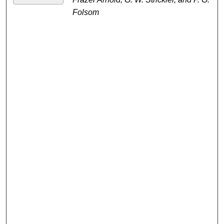
Folsom