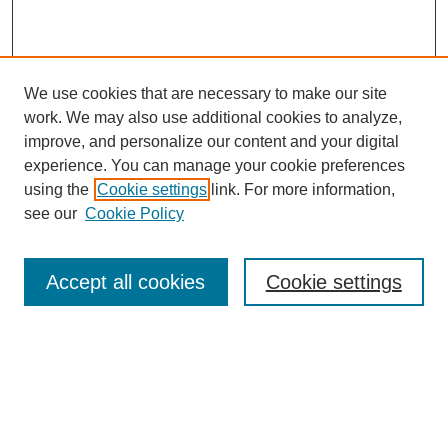
We use cookies that are necessary to make our site
work. We may also use additional cookies to analyze,
improve, and personalize our content and your digital
experience. You can manage your cookie preferences
using the
Cookie settings
link. For more information,
see our
Cookie Policy
Journal Home
Mastheads
Submission Guidelines
Accept all cookies
Cookie settings
Contact
Most Popular Papers
Receive Email Notices or RSS
Select an issue: