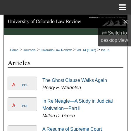
Menu
Home
×
Search
Switch to
Browse Collections
desktop
view
>
>
>
>
My Account
Home
Journals
Colorado Law Review
Vol. 14 (1942)
Iss. 2
Articles
About
Digital Commons Network™
The Ghost Clause Walks Again
PDF
Henry P. Weihofen
In Re Neagle—A Study in Judicial
PDF
Motivation—Part II
Milton D. Green
A Resume of Supreme Court