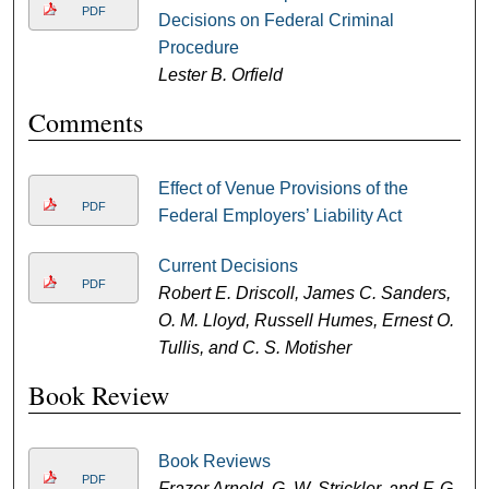
PDF
Decisions on Federal Criminal
Procedure
Lester B. Orfield
Comments
Effect of Venue Provisions of the
PDF
Federal Employers’ Liability Act
Current Decisions
PDF
Robert E. Driscoll, James C. Sanders,
O. M. Lloyd, Russell Humes, Ernest O.
Tullis, and C. S. Motisher
Book Review
Book Reviews
PDF
Frazer Arnold, G. W. Strickler, and F. G.