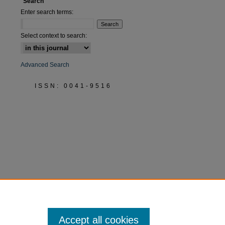
Search
Enter search terms:
Select context to search:
Advanced Search
ISSN: 0041-9516
Accept all cookies