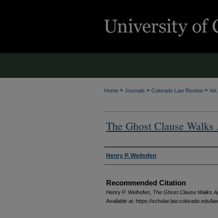
>
>
>
Home
Journals
Colorado Law Review
Vol
The Ghost Clause Walks
Authors
Henry P. Weihofen
Recommended Citation
Henry P. Weihofen,
The Ghost Clause Walks A
Available at: https://scholar.law.colorado.edu/l