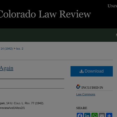
>
. 14 (1942)
Iss. 2
 Again
Download
INCLUDED IN
Law Commons
gain
, 14
U. Colo. L. Rev.
77 (1942).
SHARE
awreview/vol14/iss2/1
Facebook
LinkedIn
WhatsApp
Email
Sh