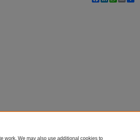
te work. We may also use additional cookies to