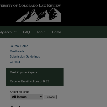
My Account
FAQ
About
Home
Journal Home
Mastheads
Submission Guidelines
Contact
Most Popular Papers
Receive Email Notices or RSS
Select an issue:
are