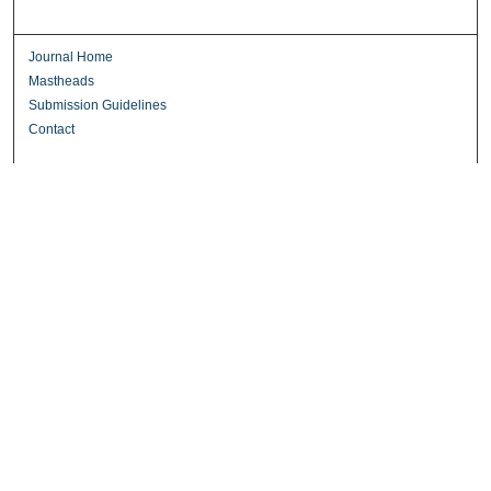
Journal Home
Mastheads
Submission Guidelines
Contact
Most Popular Papers
Receive Email Notices or RSS
Select an issue:
Search
Enter search terms: