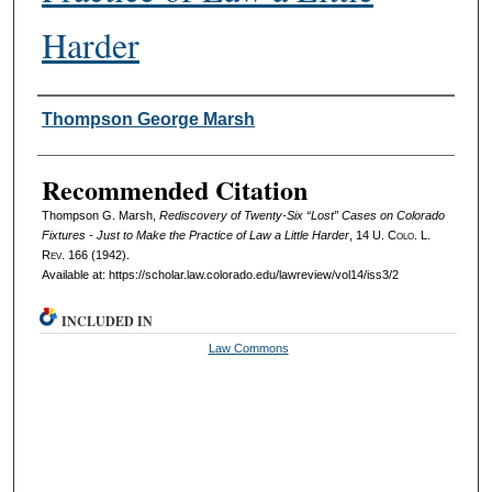
Harder
Authors
Thompson George Marsh
Recommended Citation
Thompson G. Marsh,
Rediscovery of Twenty‑Six “Lost” Cases on Colorado
Fixtures - Just to Make the Practice of Law a Little Harder
, 14
U. Colo. L.
Rev.
166 (1942).
Available at: https://scholar.law.colorado.edu/lawreview/vol14/iss3/2
INCLUDED IN
Law Commons