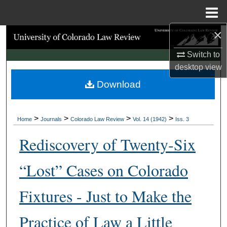
Menu
Home
×
Search
Switch to
Browse Collections
desktop
view
Download
My Account
About
>
>
>
>
Home
Journals
Colorado Law Review
Vol. 14 (1942)
Iss. 3
Digital Commons Network™
Rediscovery of Twenty‑Six
“Lost” Cases on Colorado
Fixtures - Just to Make the
Practice of Law a Little