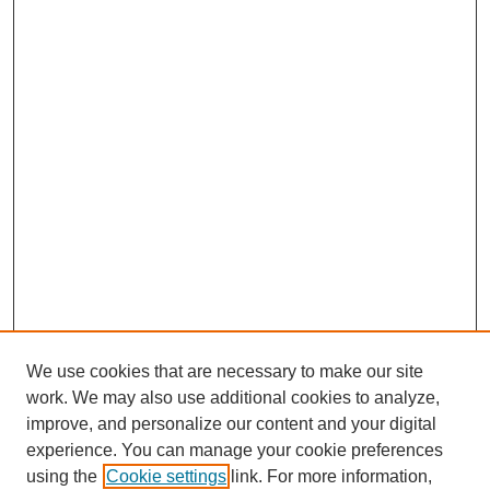
We use cookies that are necessary to make our site
work. We may also use additional cookies to analyze,
improve, and personalize our content and your digital
experience. You can manage your cookie preferences
using the
Cookie settings
link. For more information,