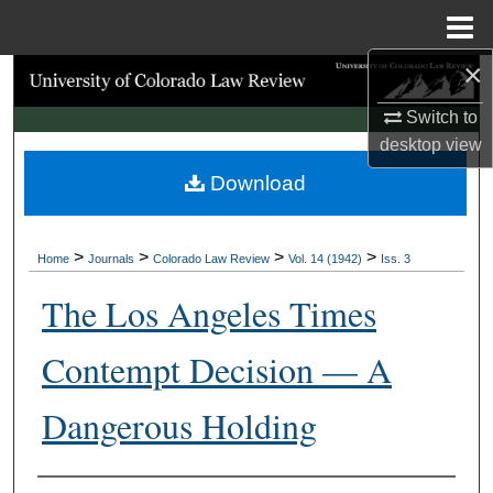
Menu
Home
×
Search
Switch to
Browse Collections
desktop
view
Download
My Account
About
>
>
>
>
Home
Journals
Colorado Law Review
Vol. 14 (1942)
Iss. 3
Digital Commons Network™
The Los Angeles Times
Contempt Decision — A
Dangerous Holding