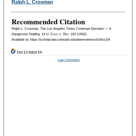
Authors
Ralph L. Crosman
Recommended Citation
Ralph L. Crosman,
The Los Angeles Times Contempt Decision — A
Dangerous Holding
, 14
U. Colo. L. Rev.
193 (1942).
Available at: https://scholar.law.colorado.edu/lawreview/vol14/iss3/4
INCLUDED IN
Law Commons