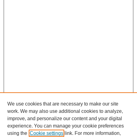
We use cookies that are necessary to make our site
work. We may also use additional cookies to analyze,
improve, and personalize our content and your digital
experience. You can manage your cookie preferences
using the
Cookie settings
link. For more information,