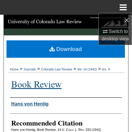
Menu
Home
×
Search
Switch to
Browse Collections
desktop
view
Download
My Account
About
>
>
>
>
Home
Journals
Colorado Law Review
Vol. 14 (1942)
Iss. 4
Digital Commons Network™
Book Review
Authors
Hans von Hentig
Recommended Citation
Hans von Hentig,
Book Review
, 14
U. Colo. L. Rev.
333 (1942).