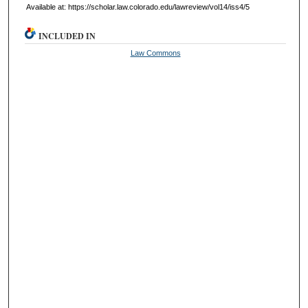
Available at: https://scholar.law.colorado.edu/lawreview/vol14/iss4/5
INCLUDED IN
Law Commons