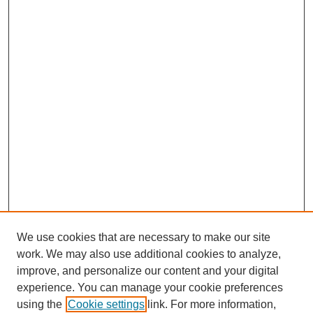
We use cookies that are necessary to make our site
work. We may also use additional cookies to analyze,
improve, and personalize our content and your digital
experience. You can manage your cookie preferences
using the
Cookie settings
link. For more information,