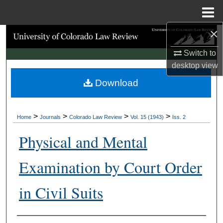
Menu
Home
×
Search
Switch to
Browse Collections
desktop
view
Download
My Account
About
>
>
>
>
Home
Journals
Colorado Law Review
Vol. 15 (1943)
Iss. 2
Digital Commons Network™
Physical and Mental
Examination by Court Order
in Civil Suits