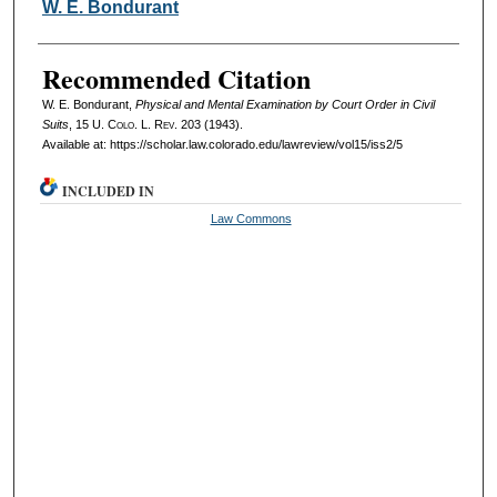
Authors
W. E. Bondurant
Recommended Citation
W. E. Bondurant,
Physical and Mental Examination by Court Order in Civil
Suits
, 15
U. Colo. L. Rev.
203 (1943).
Available at: https://scholar.law.colorado.edu/lawreview/vol15/iss2/5
INCLUDED IN
Law Commons