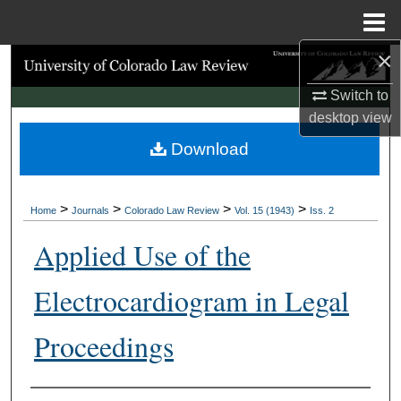
Menu
Home
×
Search
Switch to
Browse Collections
desktop
view
Download
My Account
About
>
>
>
>
Home
Journals
Colorado Law Review
Vol. 15 (1943)
Iss. 2
Digital Commons Network™
Applied Use of the
Electrocardiogram in Legal
Proceedings