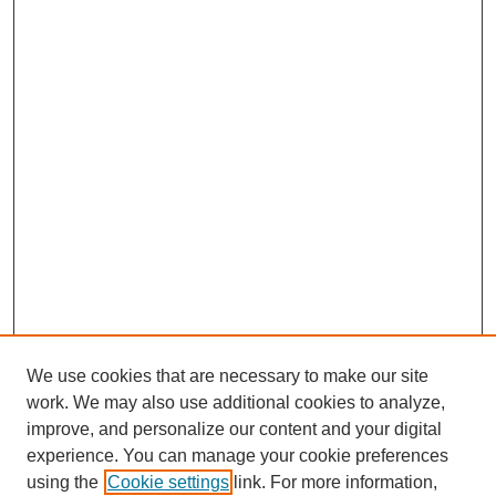
We use cookies that are necessary to make our site
work. We may also use additional cookies to analyze,
improve, and personalize our content and your digital
experience. You can manage your cookie preferences
using the
Cookie settings
link. For more information,