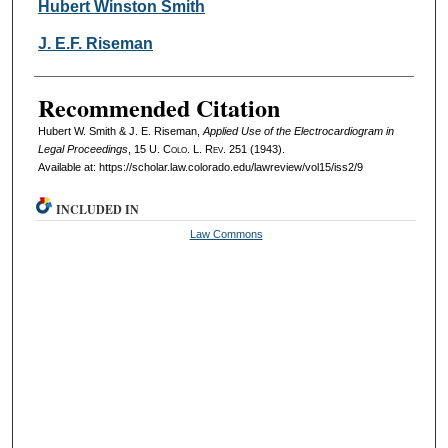
Authors
Hubert Winston Smith
J. E.F. Riseman
Recommended Citation
Hubert W. Smith & J. E. Riseman,
Applied Use of the Electrocardiogram in
Legal Proceedings
, 15
U. Colo. L. Rev.
251 (1943).
Available at: https://scholar.law.colorado.edu/lawreview/vol15/iss2/9
INCLUDED IN
Law Commons