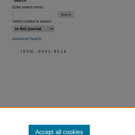
Search
Enter search terms:
Select context to search:
Advanced Search
ISSN: 0041-9516
Accept all cookies