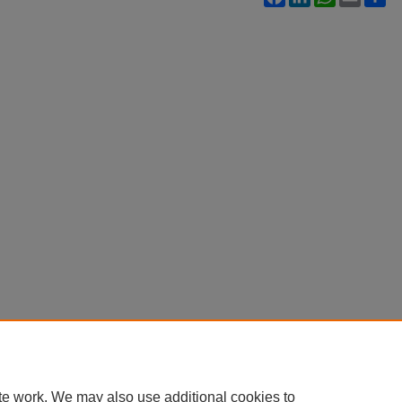
te work. We may also use additional cookies to