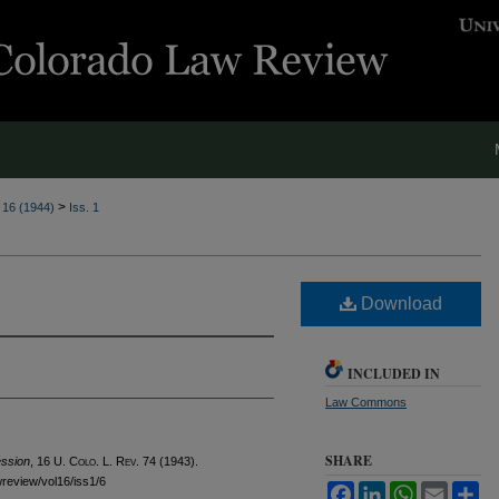
>
. 16 (1944)
Iss. 1
Download
INCLUDED IN
Law Commons
SHARE
ession
, 16
U. Colo. L. Rev.
74 (1943).
awreview/vol16/iss1/6
Facebook
LinkedIn
WhatsApp
Email
Sh