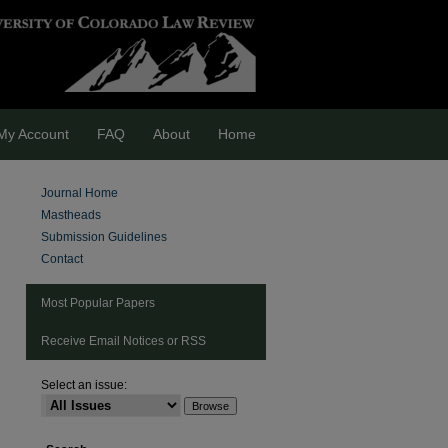
My Account
FAQ
About
Home
Journal Home
Mastheads
Submission Guidelines
Contact
Most Popular Papers
Receive Email Notices or RSS
Select an issue:
are