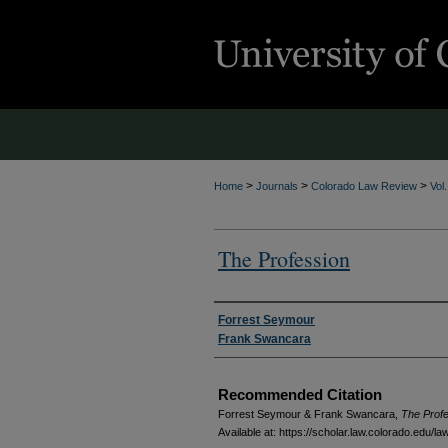
>
>
>
Home
Journals
Colorado Law Review
Vol
The Profession
Authors
Forrest Seymour
Frank Swancara
Recommended Citation
Forrest Seymour & Frank Swancara,
The Prof
Available at: https://scholar.law.colorado.edu/l