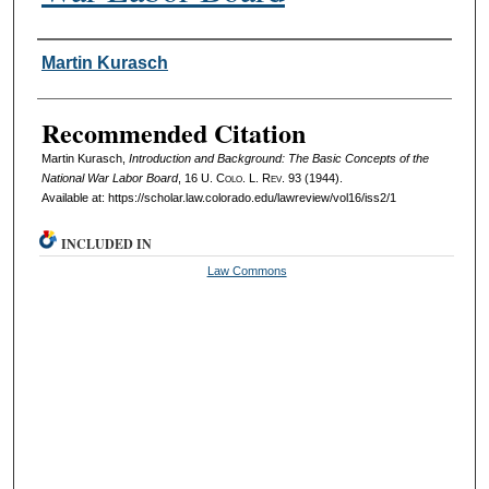
Authors
Martin Kurasch
Recommended Citation
Martin Kurasch,
Introduction and Background: The Basic Concepts of the
National War Labor Board
, 16
U. Colo. L. Rev.
93 (1944).
Available at: https://scholar.law.colorado.edu/lawreview/vol16/iss2/1
INCLUDED IN
Law Commons