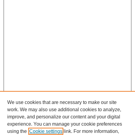
We use cookies that are necessary to make our site
work. We may also use additional cookies to analyze,
improve, and personalize our content and your digital
experience. You can manage your cookie preferences
using the
Cookie settings
link. For more information,