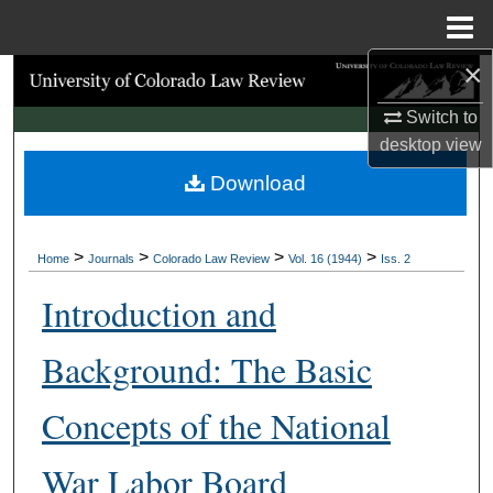
Menu
Home
×
Search
Switch to
Browse Collections
desktop
view
Download
My Account
About
>
>
>
>
Home
Journals
Colorado Law Review
Vol. 16 (1944)
Iss. 2
Digital Commons Network™
Introduction and
Background: The Basic
Concepts of the National
War Labor Board