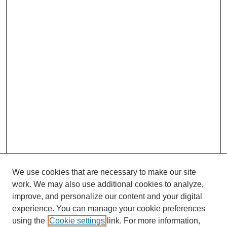
We use cookies that are necessary to make our site
work. We may also use additional cookies to analyze,
improve, and personalize our content and your digital
experience. You can manage your cookie preferences
using the
Cookie settings
link. For more information,