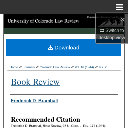
Menu
Home
×
Search
Switch to
Browse Collections
desktop
view
Download
My Account
About
>
>
>
>
Home
Journals
Colorado Law Review
Vol. 16 (1944)
Iss. 2
Digital Commons Network™
Book Review
Authors
Frederick D. Bramhall
Recommended Citation
Frederick D. Bramhall,
Book Review
, 16
U. Colo. L. Rev.
174 (1944).