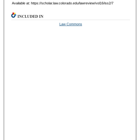
Available at: https://scholar.law.colorado.edu/lawreview/vol16/iss2/7
INCLUDED IN
Law Commons