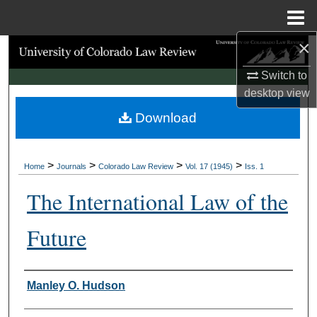
Menu
Home
×
Search
Switch to
Browse Collections
desktop
view
Download
My Account
About
>
>
>
>
Home
Journals
Colorado Law Review
Vol. 17 (1945)
Iss. 1
Digital Commons Network™
The International Law of the
Future
Authors
Manley O. Hudson