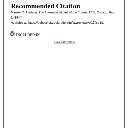
Recommended Citation
Manley O. Hudson,
The International Law of the Future
, 17
U. Colo. L. Rev.
1 (1944).
Available at: https://scholar.law.colorado.edu/lawreview/vol17/iss1/1
INCLUDED IN
Law Commons