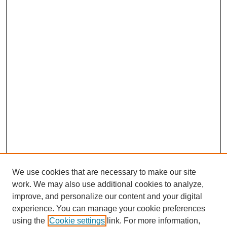
We use cookies that are necessary to make our site
work. We may also use additional cookies to analyze,
improve, and personalize our content and your digital
experience. You can manage your cookie preferences
using the
Cookie settings
link. For more information,