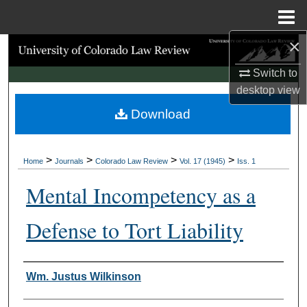
Menu
Home
×
Search
Switch to
Browse Collections
desktop
view
Download
My Account
About
>
>
>
>
Home
Journals
Colorado Law Review
Vol. 17 (1945)
Iss. 1
Digital Commons Network™
Mental Incompetency as a
Defense to Tort Liability
Authors
Wm. Justus Wilkinson