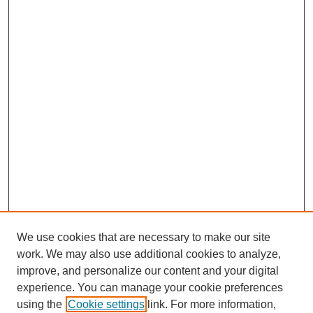
We use cookies that are necessary to make our site
work. We may also use additional cookies to analyze,
improve, and personalize our content and your digital
experience. You can manage your cookie preferences
using the
Cookie settings
link. For more information,