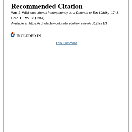
Recommended Citation
Wm. J. Wilkinson,
Mental Incompetency as a Defense to Tort Liability
, 17
U.
Colo. L. Rev.
38 (1944).
Available at: https://scholar.law.colorado.edu/lawreview/vol17/iss1/3
INCLUDED IN
Law Commons