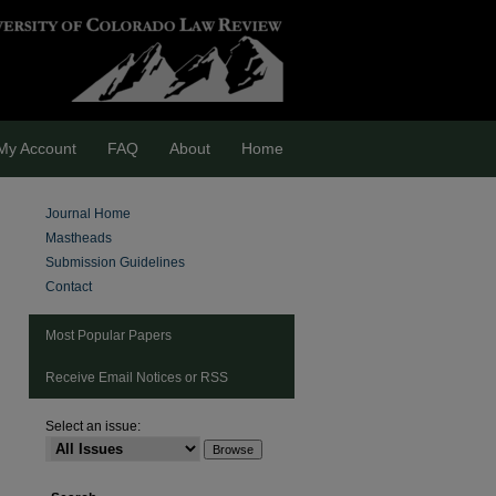
My Account
FAQ
About
Home
Journal Home
Mastheads
Submission Guidelines
Contact
Most Popular Papers
Receive Email Notices or RSS
Select an issue:
are