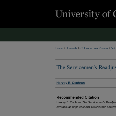
>
>
>
Home
Journals
Colorado Law Review
Vol
The Servicemen's Readju
Authors
Harvey B. Cochran
Recommended Citation
Harvey B. Cochran,
The Servicemen's Readjus
Available at: https://scholar.law.colorado.edu/l