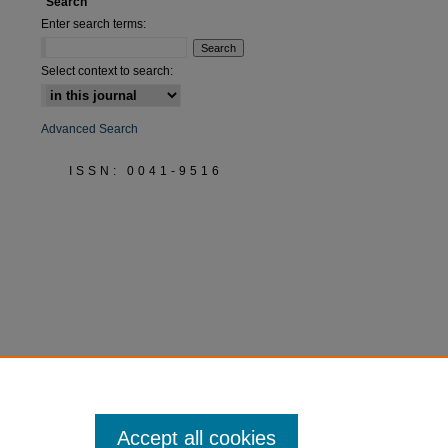
Search
Enter search terms:
Select context to search:
Advanced Search
ISSN: 0041-9516
Accept all cookies