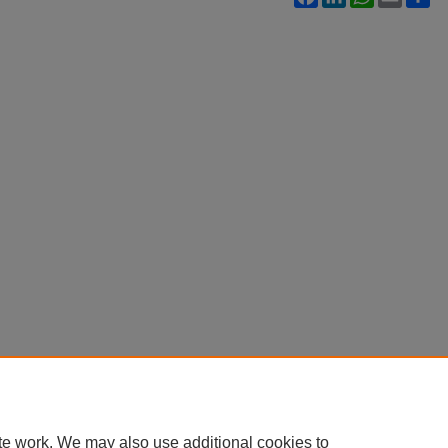
te work. We may also use additional cookies to