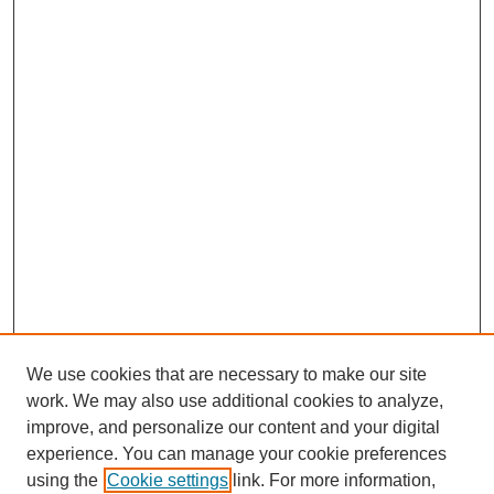
We use cookies that are necessary to make our site
work. We may also use additional cookies to analyze,
improve, and personalize our content and your digital
experience. You can manage your cookie preferences
using the
Cookie settings
link. For more information,