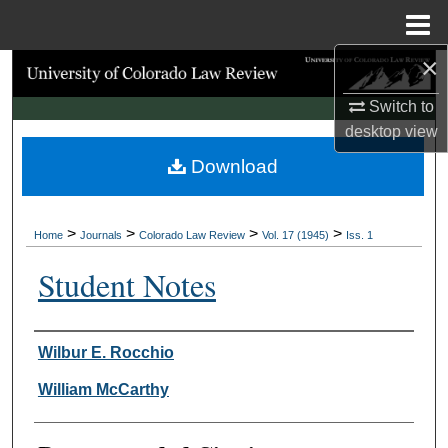
Menu
Home
×
Search
Switch to
Browse Collections
desktop
view
Download
My Account
About
>
>
>
>
Home
Journals
Colorado Law Review
Vol. 17 (1945)
Iss. 1
Digital Commons Network™
Student Notes
Authors
Wilbur E. Rocchio
William McCarthy