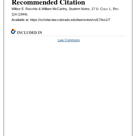
Recommended Citation
Wilbur E. Rocchio & William McCarthy,
Student Notes
, 17
U. Colo. L. Rev.
114 (1944).
Available at: https://scholar.law.colorado.edu/lawreview/vol17/iss1/7
INCLUDED IN
Law Commons