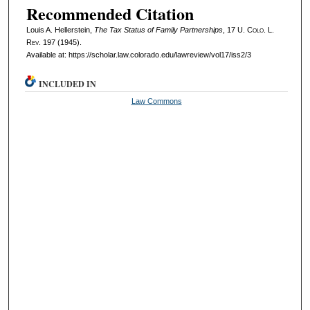
Recommended Citation
Louis A. Hellerstein,
The Tax Status of Family Partnerships
, 17
U. Colo. L.
Rev.
197 (1945).
Available at: https://scholar.law.colorado.edu/lawreview/vol17/iss2/3
INCLUDED IN
Law Commons