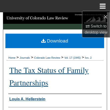
Menu
Home
×
Search
Switch to
Browse Collections
desktop
view
Download
My Account
About
>
>
>
>
Home
Journals
Colorado Law Review
Vol. 17 (1945)
Iss. 2
Digital Commons Network™
The Tax Status of Family
Partnerships
Authors
Louis A. Hellerstein