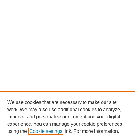
We use cookies that are necessary to make our site
work. We may also use additional cookies to analyze,
improve, and personalize our content and your digital
experience. You can manage your cookie preferences
using the
Cookie settings
link. For more information,