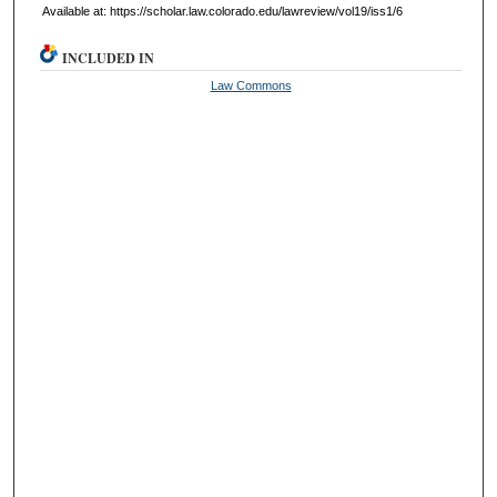
Available at: https://scholar.law.colorado.edu/lawreview/vol19/iss1/6
INCLUDED IN
Law Commons