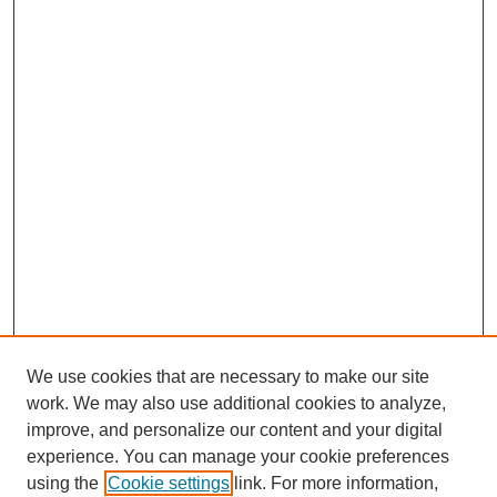
We use cookies that are necessary to make our site
work. We may also use additional cookies to analyze,
improve, and personalize our content and your digital
experience. You can manage your cookie preferences
using the
Cookie settings
link. For more information,