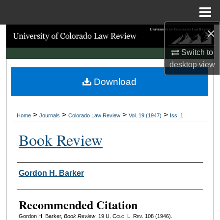
Menu
Home
×
Search
Switch to
Browse Collections
desktop
view
Download
My Account
About
>
>
>
>
Home
Journals
Colorado Law Review
Vol. 19 (1947)
Iss. 1
Digital Commons Network™
Book Review
Authors
Gordon H. Barker
Recommended Citation
Gordon H. Barker,
Book Review
, 19
U. Colo. L. Rev.
108 (1946).