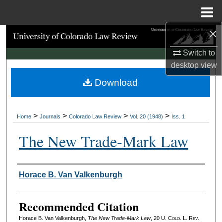
Menu
Home
×
Search
Switch to
Browse Collections
desktop
view
Download
My Account
About
>
>
>
>
Home
Journals
Colorado Law Review
Vol. 20 (1948)
Iss. 1
Digital Commons Network™
The New Trade‑Mark Law
Authors
Horace B. Van Valkenburgh
Recommended Citation
Horace B. Van Valkenburgh,
The New Trade‑Mark Law
, 20
U. Colo. L. Rev.