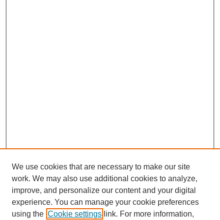
We use cookies that are necessary to make our site
work. We may also use additional cookies to analyze,
improve, and personalize our content and your digital
experience. You can manage your cookie preferences
using the
Cookie settings
link. For more information,