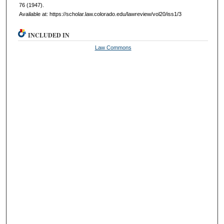
76 (1947).
Available at: https://scholar.law.colorado.edu/lawreview/vol20/iss1/3
INCLUDED IN
Law Commons