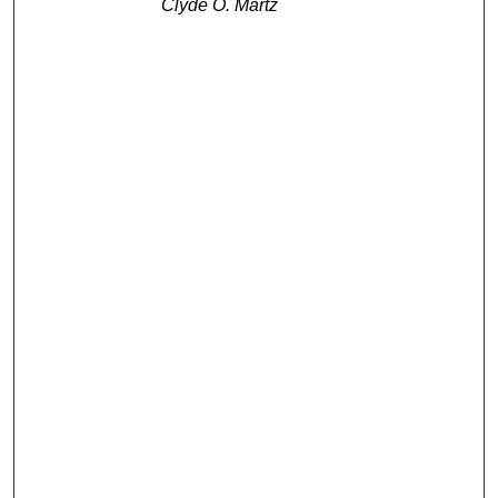
Clyde O. Martz