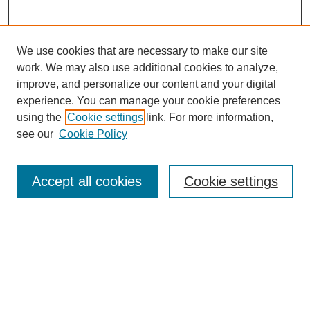
We use cookies that are necessary to make our site
work. We may also use additional cookies to analyze,
improve, and personalize our content and your digital
experience. You can manage your cookie preferences
using the
Cookie settings
link. For more information,
see our
Cookie Policy
Journal Home
Mastheads
Submission Guidelines
Accept all cookies
Cookie settings
Contact
Most Popular Papers
Receive Email Notices or RSS
Select an issue: