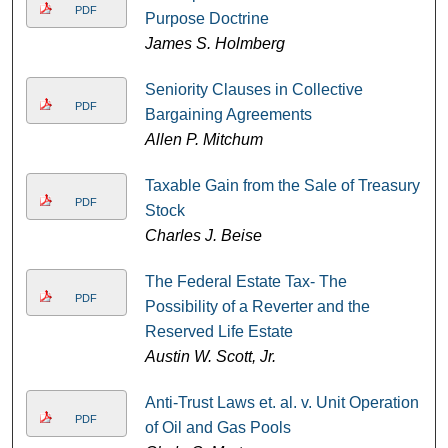
PDF
Purpose Doctrine
James S. Holmberg
Seniority Clauses in Collective
PDF
Bargaining Agreements
Allen P. Mitchum
Taxable Gain from the Sale of Treasury
PDF
Stock
Charles J. Beise
The Federal Estate Tax- The
PDF
Possibility of a Reverter and the
Reserved Life Estate
Austin W. Scott, Jr.
Anti-Trust Laws et. al. v. Unit Operation
PDF
of Oil and Gas Pools