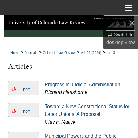
Menu
Home
×
Search
Switch to
Browse Collections
desktop
view
>
>
>
>
My Account
Home
Journals
Colorado Law Review
Vol. 21 (1949)
Iss. 3
Articles
About
Digital Commons Network™
Progress in Judicial Administration
PDF
Richard Hartshorne
Toward a New Constitutional Status for
PDF
Labor Unions: A Proposal
Clay P. Malick
Municipal Powers and the Public