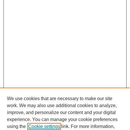
We use cookies that are necessary to make our site
work. We may also use additional cookies to analyze,
improve, and personalize our content and your digital
experience. You can manage your cookie preferences
using the
Cookie settings
link. For more information,