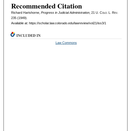
Recommended Citation
Richard Hartshorne,
Progress in Judicial Administration
, 21
U. Colo. L. Rev.
235 (1949).
Available at: https://scholar.law.colorado.edu/lawreview/vol21/iss3/1
INCLUDED IN
Law Commons