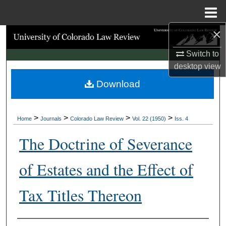
Menu
Home
×
Search
Switch to
Browse Collections
desktop
view
Download
My Account
About
>
>
>
>
Home
Journals
Colorado Law Review
Vol. 22 (1950)
Iss. 4
Digital Commons Network™
The Doctrine of Severance
of Estates and the Effect of
Tax Titles Thereon