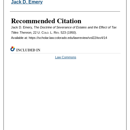
Authors
Jack D. Emery
Recommended Citation
Jack D. Emery,
The Doctrine of Severance of Estates and the Effect of Tax
Titles Thereon
, 22
U. Colo. L. Rev.
523 (1950).
Available at: https://scholar.law.colorado.edu/lawreview/vol22/iss4/14
INCLUDED IN
Law Commons