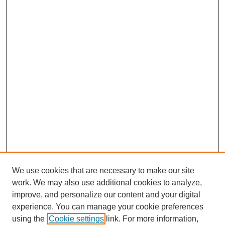
We use cookies that are necessary to make our site
work. We may also use additional cookies to analyze,
improve, and personalize our content and your digital
experience. You can manage your cookie preferences
using the
Cookie settings
link. For more information,