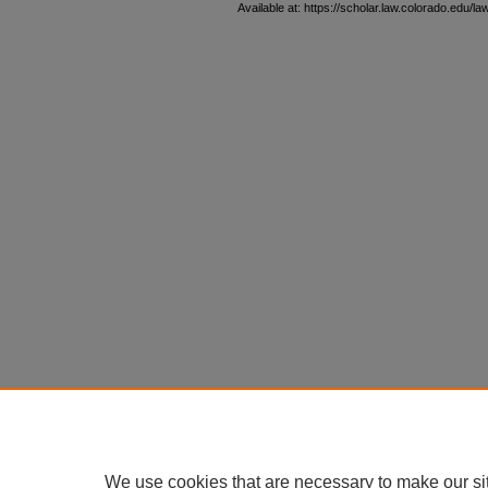
Available at: https://scholar.law.colorado.edu/l
We use cookies that are necessary to make our si