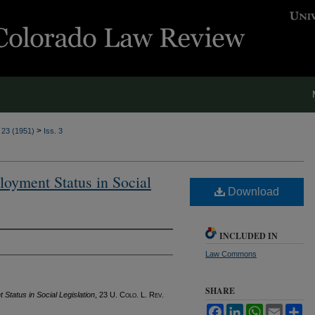
>
. 23 (1951)
Iss. 3
loyment Status in Social
Download
INCLUDED IN
Law Commons
SHARE
Status in Social Legislation
, 23
U. Colo. L. Rev.
Facebook
LinkedIn
WhatsApp
Email
Sh