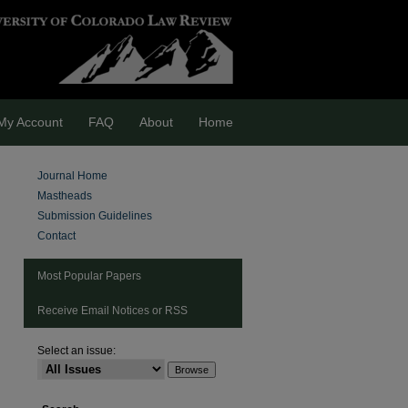
My Account
FAQ
About
Home
Journal Home
Mastheads
Submission Guidelines
Contact
Most Popular Papers
Receive Email Notices or RSS
Select an issue:
are