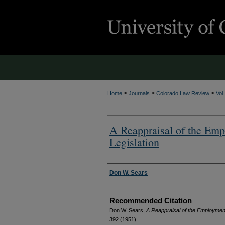
>
>
>
Home
Journals
Colorado Law Review
Vol
A Reappraisal of the Emp
Legislation
Authors
Don W. Sears
Recommended Citation
Don W. Sears,
A Reappraisal of the Employment 
392 (1951).