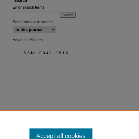
Search
Enter search terms:
Select context to search:
Advanced Search
ISSN: 0041-9516
Accept all cookies