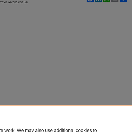
awreview/vol23/iss3/6
te work. We may also use additional cookies to