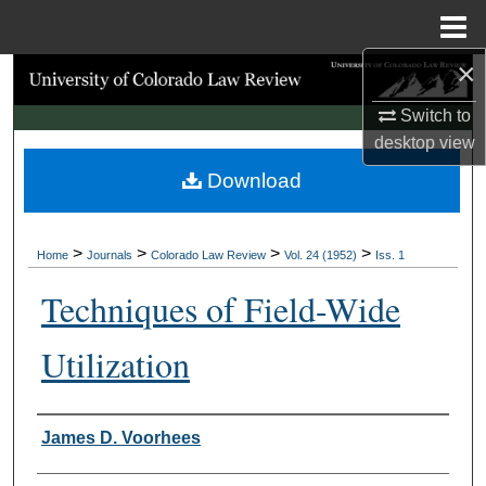
Menu
Home
×
Search
Switch to
Browse Collections
desktop
view
Download
My Account
About
>
>
>
>
Home
Journals
Colorado Law Review
Vol. 24 (1952)
Iss. 1
Digital Commons Network™
Techniques of Field-Wide
Utilization
Authors
James D. Voorhees