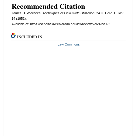
Recommended Citation
James D. Voorhees,
Techniques of Field-Wide Utilization
, 24
U. Colo. L. Rev.
14 (1951).
Available at: https://scholar.law.colorado.edu/lawreview/vol24/iss1/2
INCLUDED IN
Law Commons