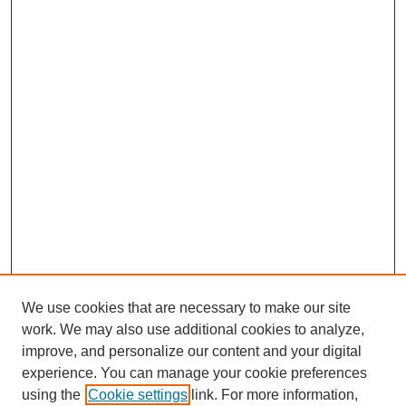
We use cookies that are necessary to make our site
work. We may also use additional cookies to analyze,
improve, and personalize our content and your digital
experience. You can manage your cookie preferences
using the
Cookie settings
link. For more information,