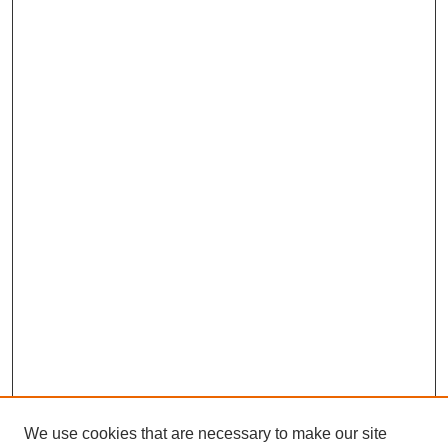
We use cookies that are necessary to make our site