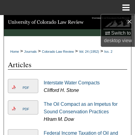
Menu
Home
×
Search
Switch to
Browse Collections
desktop
view
>
>
>
>
My Account
Home
Journals
Colorado Law Review
Vol. 24 (1952)
Iss. 2
Articles
About
Digital Commons Network™
Interstate Water Compacts
PDF
Clifford H. Stone
The Oil Compact as an Impetus for
PDF
Sound Conservation Practices
HIram M. Dow
Federal Income Taxation of Oil and