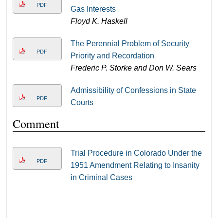
PDF
Gas Interests
Floyd K. Haskell
The Perennial Problem of Security
PDF
Priority and Recordation
Frederic P. Storke and Don W. Sears
Admissibility of Confessions in State
PDF
Courts
Comment
Trial Procedure in Colorado Under the
PDF
1951 Amendment Relating to Insanity
in Criminal Cases