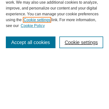
work. We may also use additional cookies to analyze,
improve, and personalize our content and your digital
experience. You can manage your cookie preferences
using the
Cookie settings
link. For more information,
see our
Cookie Policy
Journal Home
Mastheads
Submission Guidelines
Accept all cookies
Cookie settings
Contact
Most Popular Papers
Receive Email Notices or RSS
Select an issue:
Search
Enter search terms: