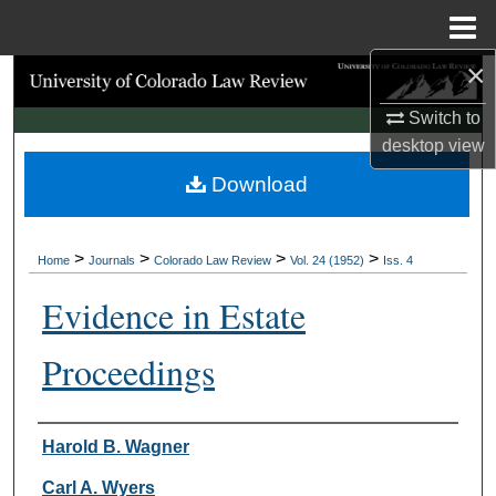
Menu
Home
×
Search
Switch to
Browse Collections
desktop
view
Download
My Account
About
>
>
>
>
Home
Journals
Colorado Law Review
Vol. 24 (1952)
Iss. 4
Digital Commons Network™
Evidence in Estate
Proceedings
Authors
Harold B. Wagner
Carl A. Wyers