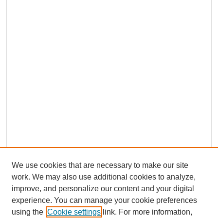
We use cookies that are necessary to make our site
work. We may also use additional cookies to analyze,
improve, and personalize our content and your digital
experience. You can manage your cookie preferences
using the
Cookie settings
link. For more information,