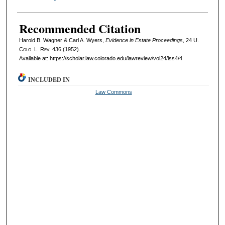
Recommended Citation
Harold B. Wagner & Carl A. Wyers,
Evidence in Estate Proceedings
, 24
U.
Colo. L. Rev.
436 (1952).
Available at: https://scholar.law.colorado.edu/lawreview/vol24/iss4/4
INCLUDED IN
Law Commons