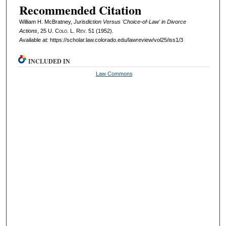
Recommended Citation
William H. McBratney,
Jurisdiction Versus 'Choice-of-Law' in Divorce
Actions
, 25
U. Colo. L. Rev.
51 (1952).
Available at: https://scholar.law.colorado.edu/lawreview/vol25/iss1/3
INCLUDED IN
Law Commons