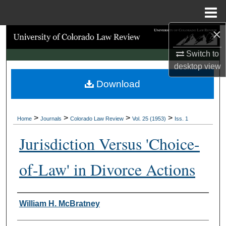
Menu
Home
×
Search
Switch to
Browse Collections
desktop
view
Download
My Account
About
>
>
>
>
Home
Journals
Colorado Law Review
Vol. 25 (1953)
Iss. 1
Digital Commons Network™
Jurisdiction Versus 'Choice-
of-Law' in Divorce Actions
Authors
William H. McBratney