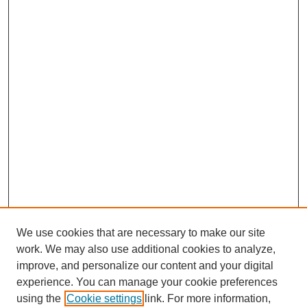
We use cookies that are necessary to make our site
work. We may also use additional cookies to analyze,
improve, and personalize our content and your digital
experience. You can manage your cookie preferences
using the
Cookie settings
link. For more information,