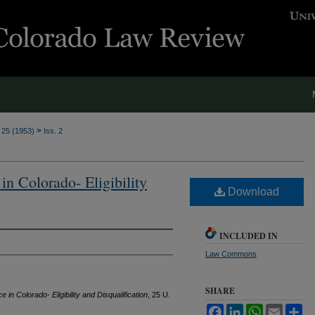
>
. 25 (1953)
Iss. 2
n Colorado- Eligibility
Download
INCLUDED IN
Law Commons
SHARE
n Colorado- Eligibility and Disqualification
, 25
U.
Facebook
LinkedIn
WhatsApp
Email
Sh