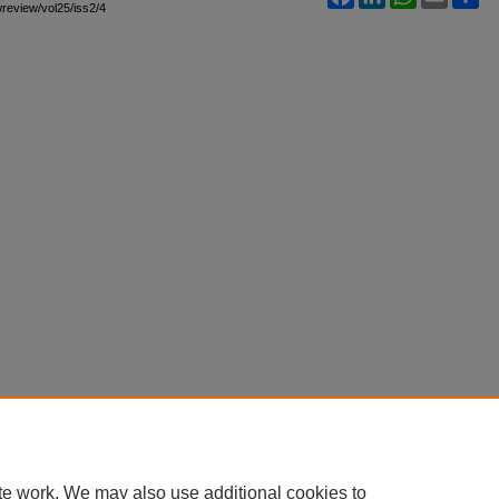
awreview/vol25/iss2/4
te work. We may also use additional cookies to