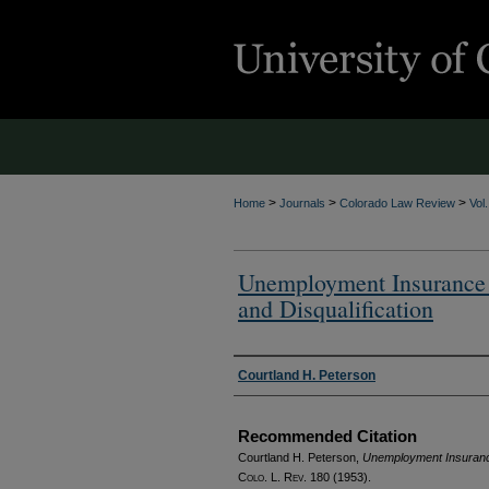
>
>
>
Home
Journals
Colorado Law Review
Vol
Unemployment Insurance i
and Disqualification
Authors
Courtland H. Peterson
Recommended Citation
Courtland H. Peterson,
Unemployment Insurance i
Colo. L. Rev.
180 (1953).