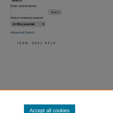
Search
Enter search terms:
Select context to search:
Advanced Search
ISSN: 0041-9516
Accept all cookies