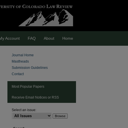
My Account
FAQ
About
Home
Journal Home
Mastheads
Submission Guidelines
Contact
Most Popular Papers
Receive Email Notices or RSS
Select an issue:
are