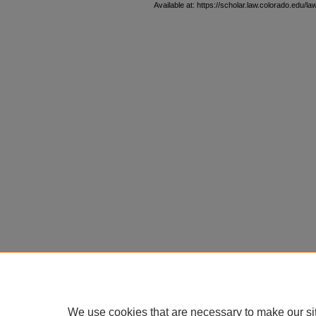
Available at: https://scholar.law.colorado.edu/l
We use cookies that are necessary to make our si