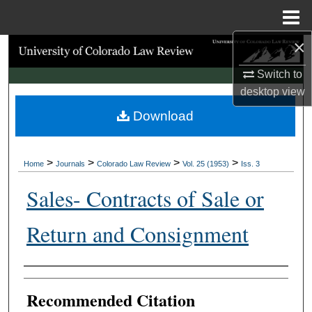
Menu
Home
×
Search
Switch to
Browse Collections
desktop
view
Download
My Account
About
>
>
>
>
Home
Journals
Colorado Law Review
Vol. 25 (1953)
Iss. 3
Digital Commons Network™
Sales- Contracts of Sale or
Return and Consignment
Authors
Recommended Citation