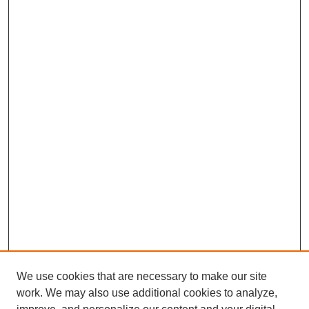
We use cookies that are necessary to make our site
work. We may also use additional cookies to analyze,