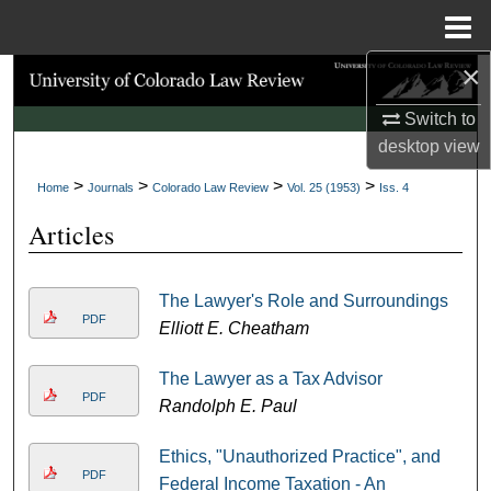
Menu
Home
×
Search
Switch to
Browse Collections
desktop
view
>
>
>
>
My Account
Home
Journals
Colorado Law Review
Vol. 25 (1953)
Iss. 4
Articles
About
Digital Commons Network™
The Lawyer's Role and Surroundings
PDF
Elliott E. Cheatham
The Lawyer as a Tax Advisor
PDF
Randolph E. Paul
Ethics, "Unauthorized Practice", and
PDF
Federal Income Taxation - An