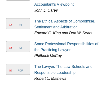
Accountant's Viewpoint
John L. Carey
The Ethical Aspects of Compromise,
PDF
Settlement and Arbitration
Edward C. King and Don W. Sears
Some Professional Responsibilities of
PDF
the Practicing Lawyer
Philbrick McCoy
The Lawyer, The Law Schools and
PDF
Responsible Leadership
Robert E. Mathews