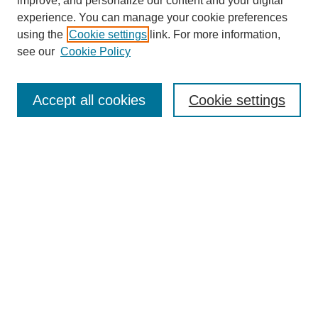
improve, and personalize our content and your digital
experience. You can manage your cookie preferences
using the
Cookie settings
link. For more information,
see our
Cookie Policy
Journal Home
Mastheads
Submission Guidelines
Accept all cookies
Cookie settings
Contact
Most Popular Papers
Receive Email Notices or RSS
Select an issue:
Search
Enter search terms: