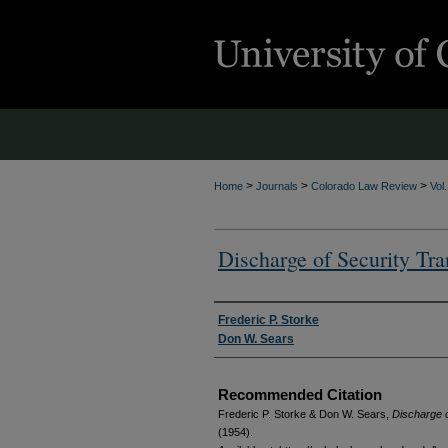
>
>
>
Home
Journals
Colorado Law Review
Vol
Discharge of Security Tra
Authors
Frederic P. Storke
Don W. Sears
Recommended Citation
Frederic P. Storke & Don W. Sears,
Discharge o
(1954).