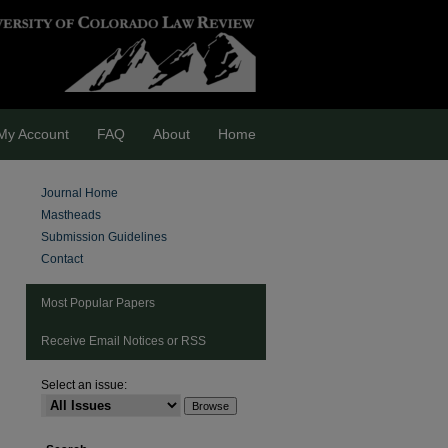
My Account
FAQ
About
Home
Journal Home
Mastheads
Submission Guidelines
Contact
Most Popular Papers
Receive Email Notices or RSS
Select an issue:
are