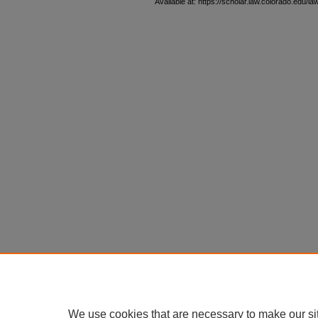
Available at: https://scholar.law.colorado.edu/l
We use cookies that are necessary to make our si