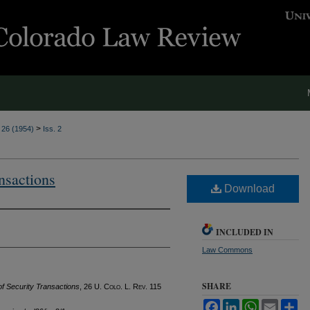
>
. 26 (1954)
Iss. 2
nsactions
Download
INCLUDED IN
Law Commons
SHARE
f Security Transactions
, 26
U. Colo. L. Rev.
115
Facebook
LinkedIn
WhatsApp
Email
Sh