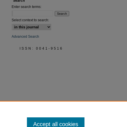
Search
Enter search terms:
Select context to search:
Advanced Search
ISSN: 0041-9516
Accept all cookies