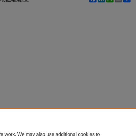
awreview/vol26/iss2/1
te work. We may also use additional cookies to