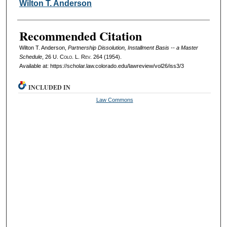
Authors
Wilton T. Anderson
Recommended Citation
Wilton T. Anderson,
Partnership Dissolution, Installment Basis -- a Master
Schedule
, 26
U. Colo. L. Rev.
264 (1954).
Available at: https://scholar.law.colorado.edu/lawreview/vol26/iss3/3
INCLUDED IN
Law Commons