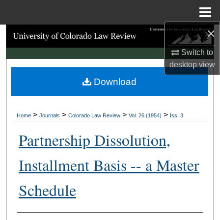
Menu
Home
×
Search
Switch to
Browse Collections
desktop
view
Download
My Account
About
>
>
>
>
Home
Journals
Colorado Law Review
Vol. 26 (1954)
Iss. 3
Digital Commons Network™
Partnership Dissolution,
Installment Basis -- a Master
Schedule