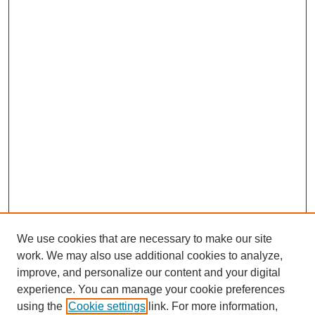
We use cookies that are necessary to make our site
work. We may also use additional cookies to analyze,
improve, and personalize our content and your digital
experience. You can manage your cookie preferences
using the
Cookie settings
link. For more information,