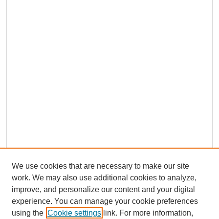
We use cookies that are necessary to make our site
work. We may also use additional cookies to analyze,
improve, and personalize our content and your digital
experience. You can manage your cookie preferences
using the
Cookie settings
link. For more information,