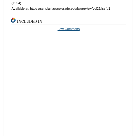
(1954).
Available at: https://scholar.law.colorado.edu/lawreview/vol26/iss4/1
INCLUDED IN
Law Commons