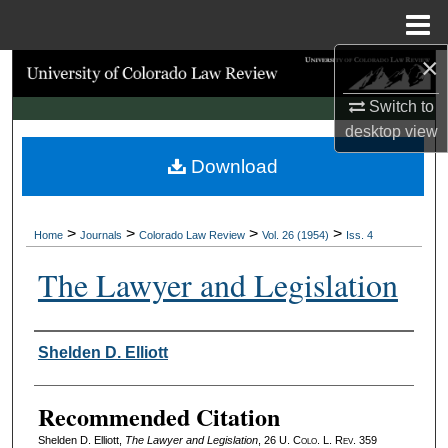
Menu
Home
×
Search
Switch to
Browse Collections
desktop
view
Download
My Account
About
>
>
>
>
Home
Journals
Colorado Law Review
Vol. 26 (1954)
Iss. 4
Digital Commons Network™
The Lawyer and Legislation
Authors
Shelden D. Elliott
Recommended Citation
Shelden D. Elliott,
The Lawyer and Legislation
, 26
U. Colo. L. Rev.
359