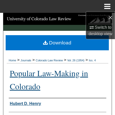
Menu
Home
×
Search
Switch to
Browse Collections
desktop
view
Download
My Account
About
>
>
>
>
Home
Journals
Colorado Law Review
Vol. 26 (1954)
Iss. 4
Digital Commons Network™
Popular Law-Making in
Colorado
Authors
Hubert D. Henry