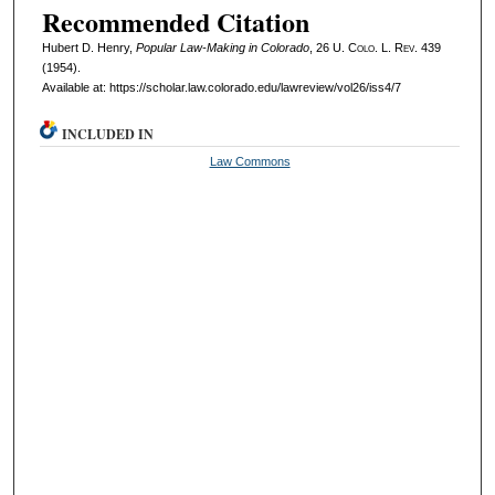
Recommended Citation
Hubert D. Henry,
Popular Law-Making in Colorado
, 26
U. Colo. L. Rev.
439
(1954).
Available at: https://scholar.law.colorado.edu/lawreview/vol26/iss4/7
INCLUDED IN
Law Commons