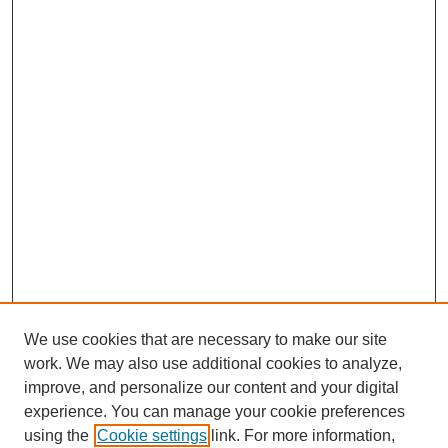
We use cookies that are necessary to make our site
work. We may also use additional cookies to analyze,
improve, and personalize our content and your digital
experience. You can manage your cookie preferences
using the
Cookie settings
link. For more information,