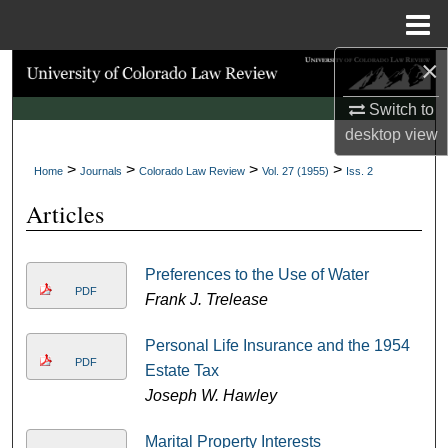
Menu
Home
×
Search
Switch to
Browse Collections
desktop
view
>
>
>
>
My Account
Home
Journals
Colorado Law Review
Vol. 27 (1955)
Iss. 2
Articles
About
Digital Commons Network™
Preferences to the Use of Water
PDF
Frank J. Trelease
Personal Life Insurance and the 1954
PDF
Estate Tax
Joseph W. Hawley
Marital Property Interests