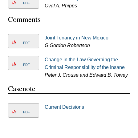
PDF
Oval A. Phipps
Comments
Joint Tenancy in New Mexico
PDF
G Gordon Robertson
Change in the Law Governing the
PDF
Criminal Responsibility of the Insane
Peter J. Crouse and Edward B. Towey
Casenote
Current Decisions
PDF