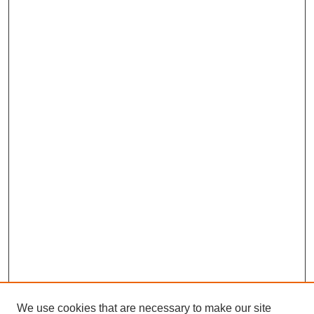
We use cookies that are necessary to make our site