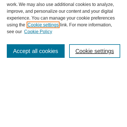
work. We may also use additional cookies to analyze,
improve, and personalize our content and your digital
experience. You can manage your cookie preferences
using the
Cookie settings
link. For more information,
see our
Cookie Policy
Journal Home
Mastheads
Submission Guidelines
Accept all cookies
Cookie settings
Contact
Most Popular Papers
Receive Email Notices or RSS
Select an issue:
Search
Enter search terms: