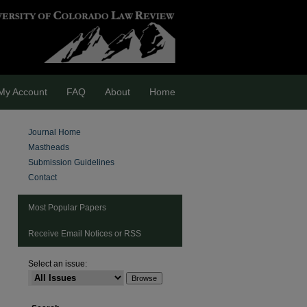
My Account
FAQ
About
Home
Journal Home
Mastheads
Submission Guidelines
Contact
Most Popular Papers
Receive Email Notices or RSS
Select an issue:
are