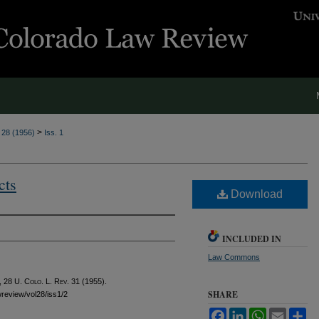
>
. 28 (1956)
Iss. 1
cts
Download
INCLUDED IN
Law Commons
, 28
U. Colo. L. Rev.
31 (1955).
SHARE
awreview/vol28/iss1/2
Facebook
LinkedIn
WhatsApp
Email
Sh