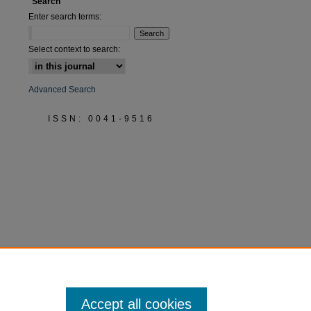
Search
Enter search terms:
Select context to search:
Advanced Search
ISSN: 0041-9516
Accept all cookies