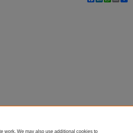
te work. We may also use additional cookies to