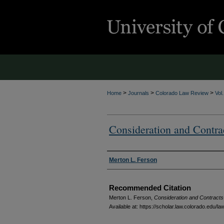
>
>
>
Home
Journals
Colorado Law Review
Vol
Consideration and Contra
Authors
Merton L. Ferson
Recommended Citation
Merton L. Ferson,
Consideration and Contracts
Available at: https://scholar.law.colorado.edu/l