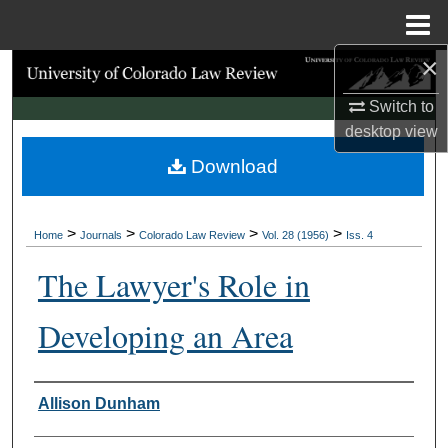
Menu
Home
×
Search
Switch to
Browse Collections
desktop
view
Download
My Account
About
>
>
>
>
Home
Journals
Colorado Law Review
Vol. 28 (1956)
Iss. 4
Digital Commons Network™
The Lawyer's Role in
Developing an Area
Authors
Allison Dunham