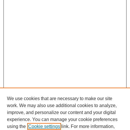
We use cookies that are necessary to make our site
work. We may also use additional cookies to analyze,
improve, and personalize our content and your digital
experience. You can manage your cookie preferences
using the
Cookie settings
link. For more information,