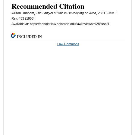
Recommended Citation
Allison Dunham,
The Lawyer's Role in Developing an Area
, 28
U. Colo. L.
Rev.
453 (1956).
Available at: https://scholar.law.colorado.edu/lawreview/vol28/iss4/1
INCLUDED IN
Law Commons