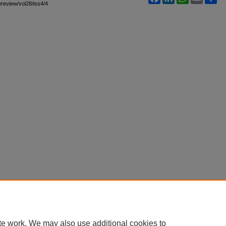
awreview/vol28/iss4/4
te work. We may also use additional cookies to