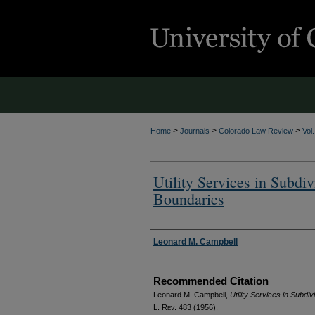
>
>
>
Home
Journals
Colorado Law Review
Vol
Utility Services in Subdi
Boundaries
Authors
Leonard M. Campbell
Recommended Citation
Leonard M. Campbell,
Utility Services in Subdi
L. Rev.
483 (1956).