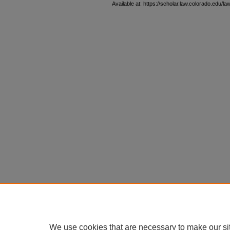
Available at: https://scholar.law.colorado.edu/l
We use cookies that are necessary to make our si