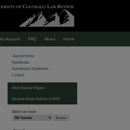
My Account
FAQ
About
Home
Journal Home
Mastheads
Submission Guidelines
Contact
Most Popular Papers
Receive Email Notices or RSS
Select an issue:
are