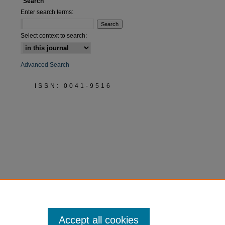
Search
Enter search terms:
Select context to search:
Advanced Search
ISSN: 0041-9516
Accept all cookies