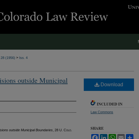
>
. 28 (1956)
Iss. 4
visions outside Municipal
Download
INCLUDED IN
Law Commons
SHARE
visions outside Municipal Boundaries
, 28
U. Colo.
Facebook
LinkedIn
WhatsApp
Email
Sh