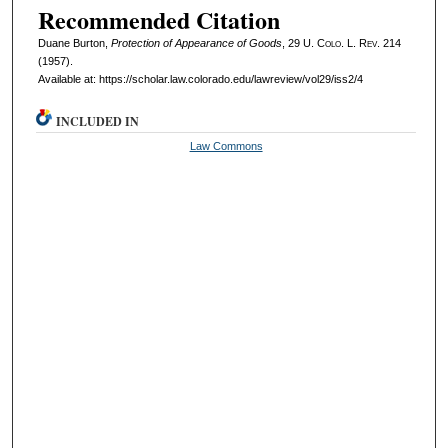
Recommended Citation
Duane Burton,
Protection of Appearance of Goods
, 29
U. Colo. L. Rev.
214
(1957).
Available at: https://scholar.law.colorado.edu/lawreview/vol29/iss2/4
INCLUDED IN
Law Commons