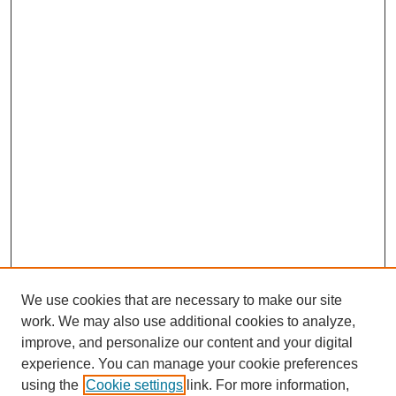
We use cookies that are necessary to make our site
work. We may also use additional cookies to analyze,
improve, and personalize our content and your digital
experience. You can manage your cookie preferences
using the
Cookie settings
link. For more information,