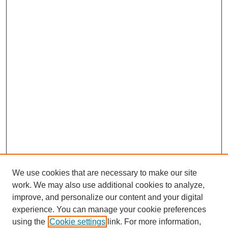
We use cookies that are necessary to make our site
work. We may also use additional cookies to analyze,
improve, and personalize our content and your digital
experience. You can manage your cookie preferences
using the
Cookie settings
link. For more information,