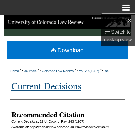
Menu
Home
×
Search
Switch to
Browse Collections
desktop
view
Download
My Account
About
>
>
>
>
Home
Journals
Colorado Law Review
Vol. 29 (1957)
Iss. 2
Digital Commons Network™
Current Decisions
Authors
Recommended Citation
Current Decisions
, 29
U. Colo. L. Rev.
243 (1957).
Available at: https://scholar.law.colorado.edu/lawreview/vol29/iss2/7