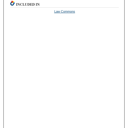
INCLUDED IN
Law Commons