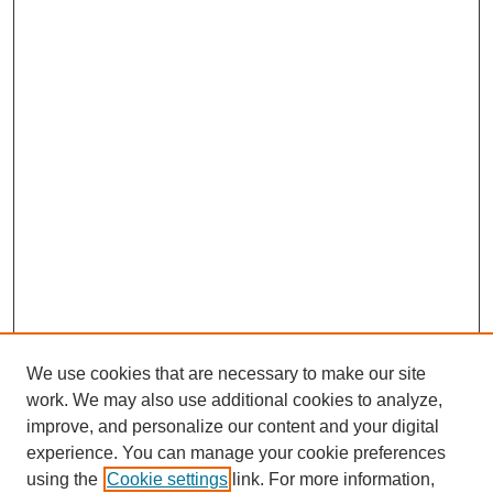
We use cookies that are necessary to make our site
work. We may also use additional cookies to analyze,
improve, and personalize our content and your digital
experience. You can manage your cookie preferences
using the
Cookie settings
link. For more information,