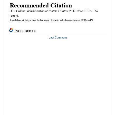
Recommended Citation
H H. Calkins,
Administration of Testate Estates
, 29
U. Colo. L. Rev.
557
(1957).
Available at: https://scholar.law.colorado.edu/lawreview/vol29/iss4/7
INCLUDED IN
Law Commons