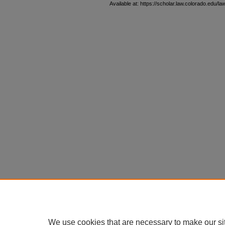
Available at: https://scholar.law.colorado.edu/la
We use cookies that are necessary to make our si