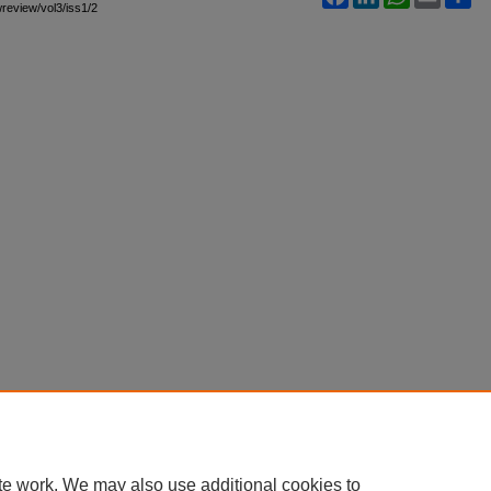
wreview/vol3/iss1/2
te work. We may also use additional cookies to