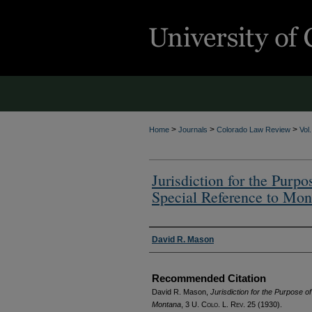
>
>
>
Home
Journals
Colorado Law Review
Vol
Jurisdiction for the Purp
Special Reference to Mon
Authors
David R. Mason
Recommended Citation
David R. Mason,
Jurisdiction for the Purpose 
Montana
, 3
U. Colo. L. Rev.
25 (1930).