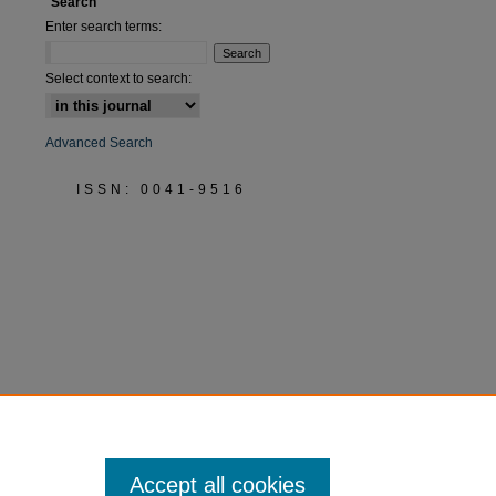
Search
Enter search terms:
Select context to search:
Advanced Search
ISSN: 0041-9516
Accept all cookies