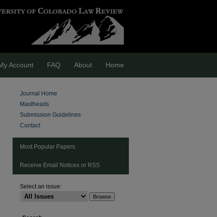
My Account
FAQ
About
Home
Journal Home
Mastheads
Submission Guidelines
Contact
Most Popular Papers
Receive Email Notices or RSS
Select an issue:
are