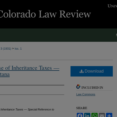
>
. 3 (1931)
Iss. 1
ose of Inheritance Taxes —
Download
tana
INCLUDED IN
Law Commons
SHARE
of Inheritance Taxes — Special Reference to
Facebook
LinkedIn
WhatsApp
Email
Sh