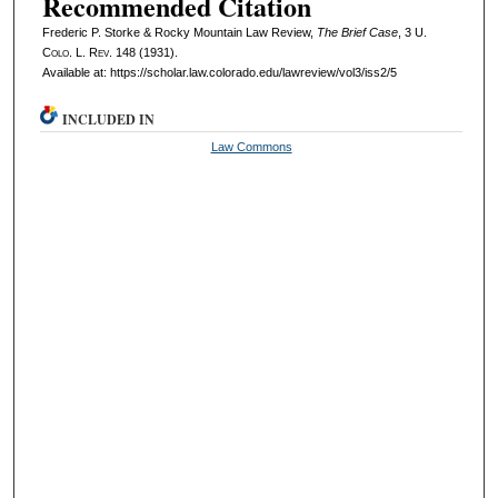
Recommended Citation
Frederic P. Storke & Rocky Mountain Law Review,
The Brief Case
, 3
U.
Colo. L. Rev.
148 (1931).
Available at: https://scholar.law.colorado.edu/lawreview/vol3/iss2/5
INCLUDED IN
Law Commons