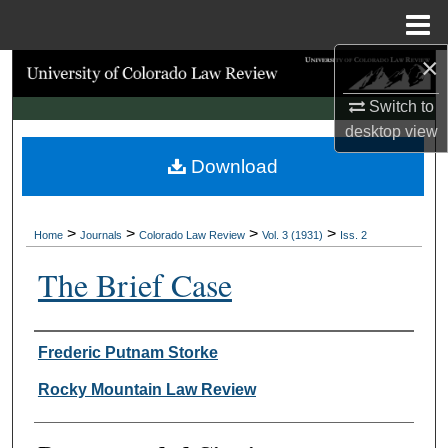
Menu
Home
×
Search
Switch to
Browse Collections
desktop
view
Download
My Account
About
>
>
>
>
Home
Journals
Colorado Law Review
Vol. 3 (1931)
Iss. 2
Digital Commons Network™
The Brief Case
Authors
Frederic Putnam Storke
Rocky Mountain Law Review