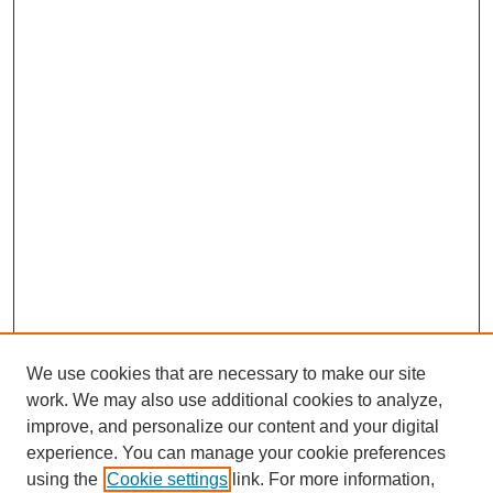
We use cookies that are necessary to make our site
work. We may also use additional cookies to analyze,
improve, and personalize our content and your digital
experience. You can manage your cookie preferences
using the
Cookie settings
link. For more information,