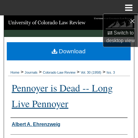
Menu
Home
×
Search
Switch to
Browse Collections
desktop
view
Download
My Account
About
>
>
>
>
Home
Journals
Colorado Law Review
Vol. 30 (1958)
Iss. 3
Digital Commons Network™
Pennoyer is Dead -- Long
Live Pennoyer
Authors
Albert A. Ehrenzweig