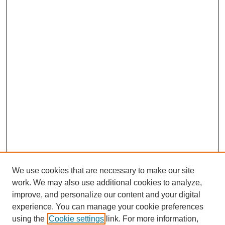
We use cookies that are necessary to make our site
work. We may also use additional cookies to analyze,
improve, and personalize our content and your digital
experience. You can manage your cookie preferences
using the
Cookie settings
link. For more information,