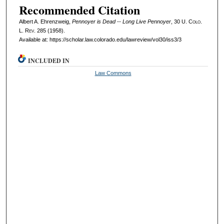
Recommended Citation
Albert A. Ehrenzweig,
Pennoyer is Dead -- Long Live Pennoyer
, 30
U. Colo.
L. Rev.
285 (1958).
Available at: https://scholar.law.colorado.edu/lawreview/vol30/iss3/3
INCLUDED IN
Law Commons