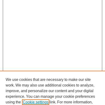
We use cookies that are necessary to make our site
work. We may also use additional cookies to analyze,
improve, and personalize our content and your digital
experience. You can manage your cookie preferences
using the
Cookie settings
link. For more information,