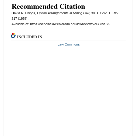
Recommended Citation
David R. Phipps,
Option Arrangements in Mining Law
, 30
U. Colo. L. Rev.
317 (1958).
Available at: https://scholar.law.colorado.edu/lawreview/vol30/iss3/5
INCLUDED IN
Law Commons