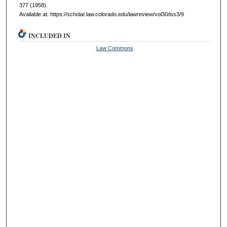
377 (1958).
Available at: https://scholar.law.colorado.edu/lawreview/vol30/iss3/9
INCLUDED IN
Law Commons