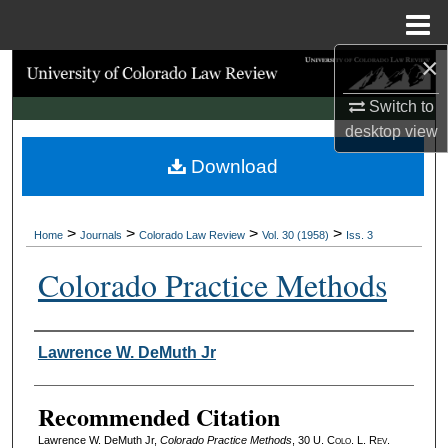
Menu
Home
×
Search
Switch to
Browse Collections
desktop
view
Download
My Account
About
>
>
>
>
Home
Journals
Colorado Law Review
Vol. 30 (1958)
Iss. 3
Digital Commons Network™
Colorado Practice Methods
Authors
Lawrence W. DeMuth Jr
Recommended Citation
Lawrence W. DeMuth Jr,
Colorado Practice Methods
, 30
U. Colo. L. Rev.