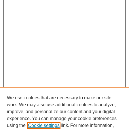
We use cookies that are necessary to make our site
work. We may also use additional cookies to analyze,
improve, and personalize our content and your digital
experience. You can manage your cookie preferences
using the
Cookie settings
link. For more information,