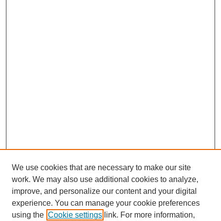
We use cookies that are necessary to make our site
work. We may also use additional cookies to analyze,
improve, and personalize our content and your digital
experience. You can manage your cookie preferences
using the
Cookie settings
link. For more information,