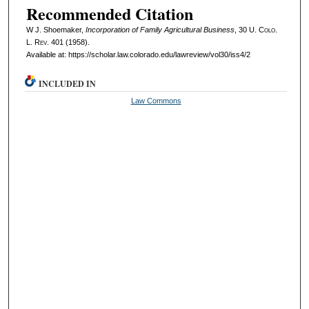
Recommended Citation
W J. Shoemaker,
Incorporation of Family Agricultural Business
, 30
U. Colo.
L. Rev.
401 (1958).
Available at: https://scholar.law.colorado.edu/lawreview/vol30/iss4/2
INCLUDED IN
Law Commons