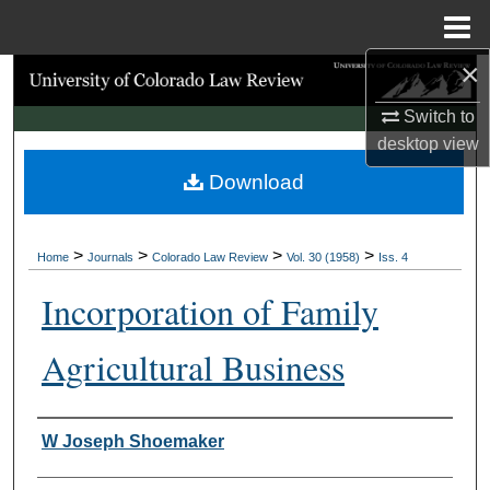
Menu
Home
×
Search
Switch to
Browse Collections
desktop
view
Download
My Account
About
>
>
>
>
Home
Journals
Colorado Law Review
Vol. 30 (1958)
Iss. 4
Digital Commons Network™
Incorporation of Family
Agricultural Business
Authors
W Joseph Shoemaker