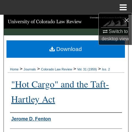
Menu
Home
×
Search
Switch to
Browse Collections
desktop
view
Download
My Account
About
>
>
>
>
Home
Journals
Colorado Law Review
Vol. 31 (1959)
Iss. 2
Digital Commons Network™
"Hot Cargo" and the Taft-
Hartley Act
Authors
Jerome D. Fenton