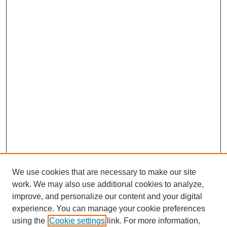
We use cookies that are necessary to make our site
work. We may also use additional cookies to analyze,
improve, and personalize our content and your digital
experience. You can manage your cookie preferences
using the
Cookie settings
link. For more information,