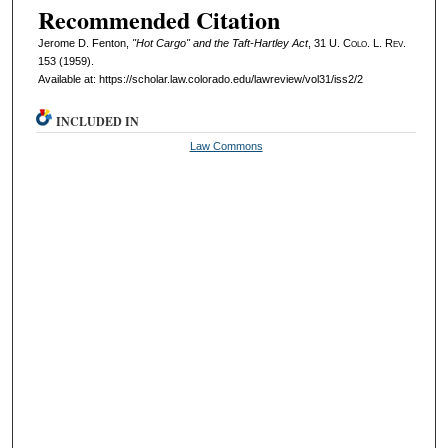
Recommended Citation
Jerome D. Fenton,
"Hot Cargo" and the Taft-Hartley Act
, 31
U. Colo. L. Rev.
153 (1959).
Available at: https://scholar.law.colorado.edu/lawreview/vol31/iss2/2
INCLUDED IN
Law Commons