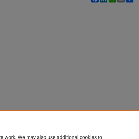
te work. We may also use additional cookies to