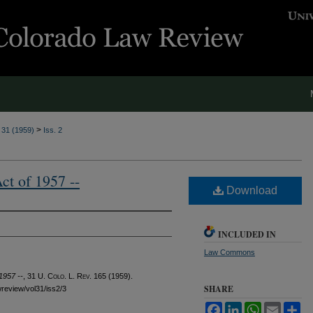
>
. 31 (1959)
Iss. 2
t of 1957 --
Download
INCLUDED IN
Law Commons
1957 --
, 31
U. Colo. L. Rev.
165 (1959).
SHARE
awreview/vol31/iss2/3
Facebook
LinkedIn
WhatsApp
Email
Sh