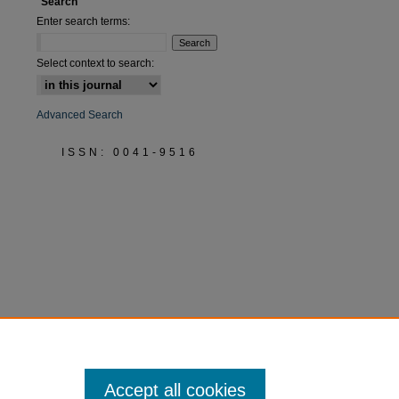
Search
Enter search terms:
Select context to search:
Advanced Search
ISSN: 0041-9516
Accept all cookies