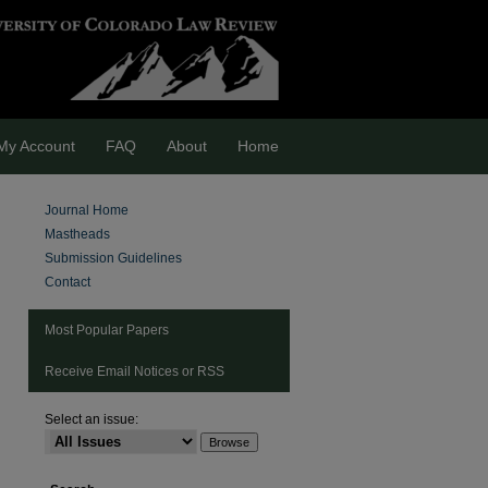
My Account
FAQ
About
Home
Journal Home
Mastheads
Submission Guidelines
Contact
Most Popular Papers
Receive Email Notices or RSS
Select an issue:
are