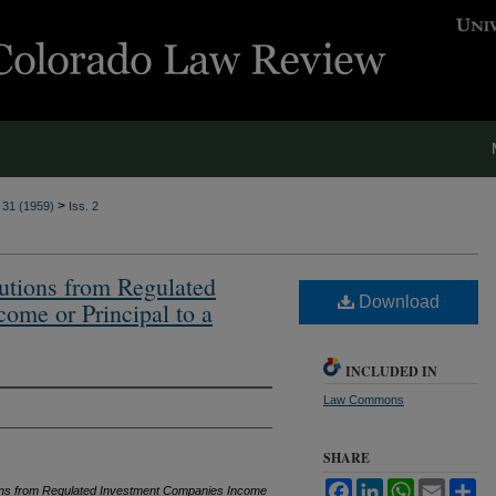
>
. 31 (1959)
Iss. 2
butions from Regulated
Download
ome or Principal to a
INCLUDED IN
Law Commons
SHARE
Facebook
LinkedIn
WhatsApp
Email
Sh
tions from Regulated Investment Companies Income