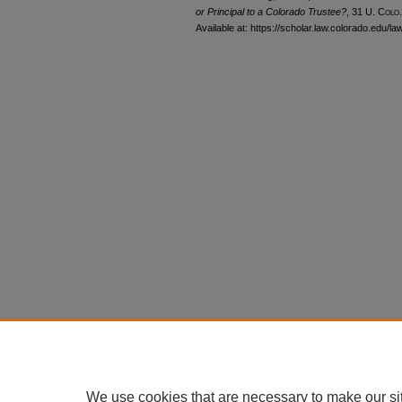
or Principal to a Colorado Trustee?
, 31
U. Colo.
Available at: https://scholar.law.colorado.edu/l
We use cookies that are necessary to make our si