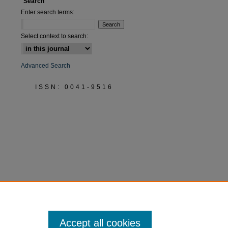
Search
Enter search terms:
Select context to search:
Advanced Search
ISSN: 0041-9516
Accept all cookies