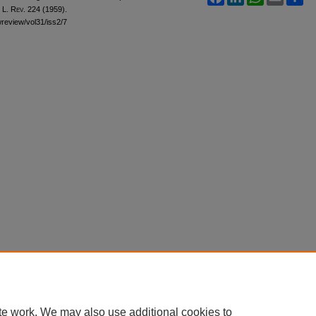
 L. Rev.
224 (1959).
awreview/vol31/iss2/7
te work. We may also use additional cookies to