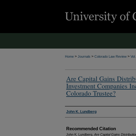
>
>
>
Home
Journals
Colorado Law Review
Vol
Are Capital Gains Distri
Investment Companies Inc
Colorado Trustee?
Authors
John K. Lundberg
Recommended Citation
John K. Lundberg,
Are Capital Gains Distribu