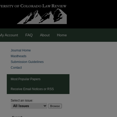
My Account
FAQ
About
Home
Journal Home
Mastheads
Submission Guidelines
Contact
Most Popular Papers
Receive Email Notices or RSS
Select an issue:
are