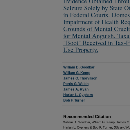
Evidence Obtained Throug
Seizure Solely by State O
in Federal Courts. Domest
Impairment of Health Req
Grounds of Mental Cruelt
for Mental Anguish. Taxa
"Boot" Received in Tax-F
Use Property.
Authors
William D. Goodbar
William G. Kemp
James O. Thorvilson
Portis G. Welch
James A. Ryan
Harlan L. Cyphers
Bob F. Turner
Recommended Citation
William D. Goodbar, William G. Kemp, James O.
Harlan L. Cyphers & Bob F. Turner,
Bills and N