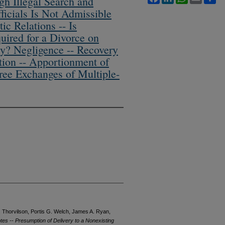
h Illegal Search and
fficials Is Not Admissible
ic Relations -- Is
uired for a Divorce on
y? Negligence -- Recovery
tion -- Apportionment of
ree Exchanges of Multiple-
 Thorvilson, Portis G. Welch, James A. Ryan,
otes -- Presumption of Delivery to a Nonexisting