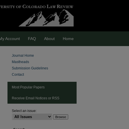
My Account
FAQ
About
Home
Journal Home
Mastheads
Submission Guidelines
Contact
Most Popular Papers
Receive Email Notices or RSS
Select an issue:
are