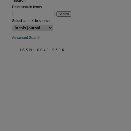
Search
Enter search terms:
Select context to search:
Advanced Search
ISSN: 0041-9516