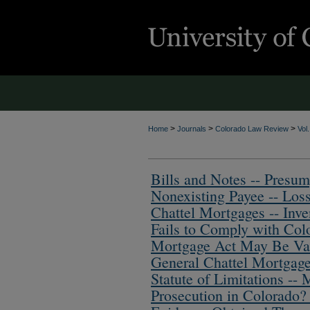
>
>
>
Home
Journals
Colorado Law Review
Vol
Bills and Notes -- Presum
Nonexisting Payee -- Los
Chattel Mortgages -- Inv
Fails to Comply with Col
Mortgage Act May Be Va
General Chattel Mortgage
Statute of Limitations -- 
Prosecution in Colorado?