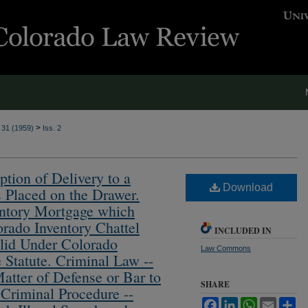
>
. 31 (1959)
Iss. 2
ption of Delivery to a
Download
s Placed on the Drawer.
entory Mortgage which
orado Inventory Chattel
INCLUDED IN
lid Under Colorado
Law Commons
 Statute. Criminal Law --
Matter of Defense or Bar to
SHARE
 Criminal Procedure --
Facebook
LinkedIn
WhatsApp
Email
Sh