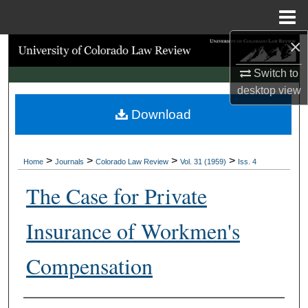
Menu
Home
×
Search
Switch to
Browse Collections
desktop
view
Download
My Account
About
>
>
>
>
Home
Journals
Colorado Law Review
Vol. 31 (1959)
Iss. 4
Digital Commons Network™
The Case for Private
Insurance of Workmen's
Compensation