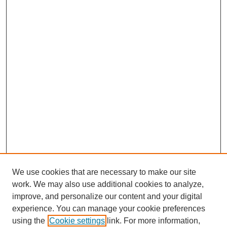
We use cookies that are necessary to make our site
work. We may also use additional cookies to analyze,
improve, and personalize our content and your digital
experience. You can manage your cookie preferences
using the
Cookie settings
link. For more information,