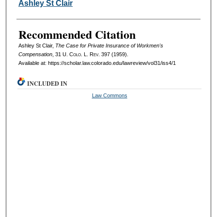
Authors
Ashley St Clair
Recommended Citation
Ashley St Clair,
The Case for Private Insurance of Workmen's
Compensation
, 31
U. Colo. L. Rev.
397 (1959).
Available at: https://scholar.law.colorado.edu/lawreview/vol31/iss4/1
INCLUDED IN
Law Commons